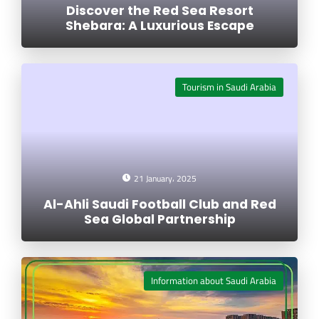
Discover the Red Sea Resort
Shebara: A Luxurious Escape
Tourism in Saudi Arabia
21 January، 2025
Al-Ahli Saudi Football Club and Red
Sea Global Partnership
Information about Saudi Arabia