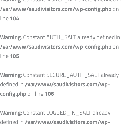
/var/www/saudivisitors.com/wp-config.php
on
line
104
Warning
: Constant AUTH_SALT already defined in
/var/www/saudivisitors.com/wp-config.php
on
line
105
Warning
: Constant SECURE_AUTH_SALT already
defined in
/var/www/saudivisitors.com/wp-
config.php
on line
106
Warning
: Constant LOGGED_IN_SALT already
defined in
/var/www/saudivisitors.com/wp-