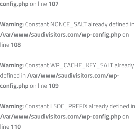
config.php
on line
107
Warning
: Constant NONCE_SALT already defined in
/var/www/saudivisitors.com/wp-config.php
on
line
108
Warning
: Constant WP_CACHE_KEY_SALT already
defined in
/var/www/saudivisitors.com/wp-
config.php
on line
109
Warning
: Constant LSOC_PREFIX already defined in
/var/www/saudivisitors.com/wp-config.php
on
line
110