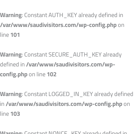
Skip
to
Warning
: Constant AUTH_KEY already defined in
content
/var/www/saudivisitors.com/wp-config.php
on
line
101
Warning
: Constant SECURE_AUTH_KEY already
defined in
/var/www/saudivisitors.com/wp-
config.php
on line
102
Warning
: Constant LOGGED_IN_KEY already defined
in
/var/www/saudivisitors.com/wp-config.php
on
line
103
Warning
: Constant NONCE_KEY already defined in