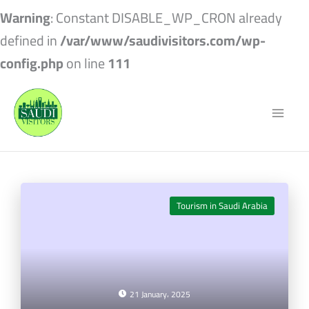
Warning
: Constant DISABLE_WP_CRON already
defined in
/var/www/saudivisitors.com/wp-
config.php
on line
111
Tourism in Saudi Arabia
21 January، 2025