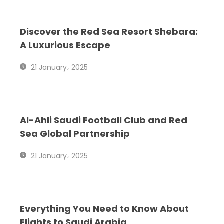
P
P
P
Discover the Red Sea Resort Shebara:
A
A
A
A Luxurious Escape
G
G
G
21 January، 2025
E
E
E
Al-Ahli Saudi Football Club and Red
Sea Global Partnership
21 January، 2025
Everything You Need to Know About
Flights to Saudi Arabia