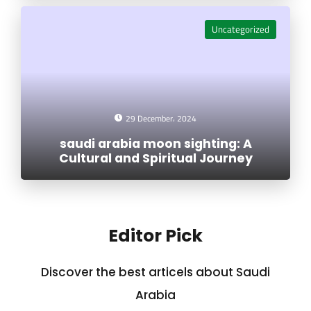
Uncategorized
29 December، 2024
saudi arabia moon sighting: A
Cultural and Spiritual Journey
Editor Pick
Discover the best articels about Saudi
Arabia