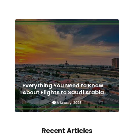
Everything You Need to Know
About Flights to Saudi Arabia
4 January، 2025
Recent Articles