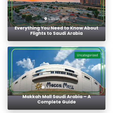
4 January، 2025
Everything You Need to Know About
Flights to Saudi Arabia
Uncategorized
31 December، 2024
Makkah Mall Saudi Arabia – A
Complete Guide