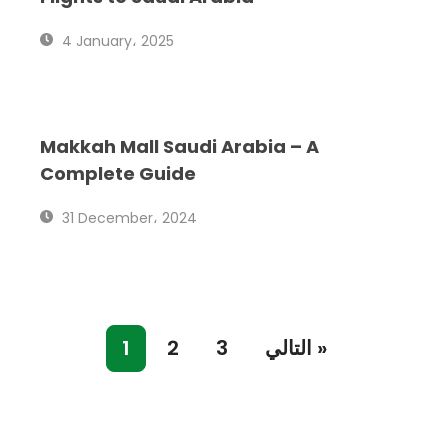
4 January، 2025
Makkah Mall Saudi Arabia – A
Complete Guide
31 December، 2024
1
2
3
التالي »