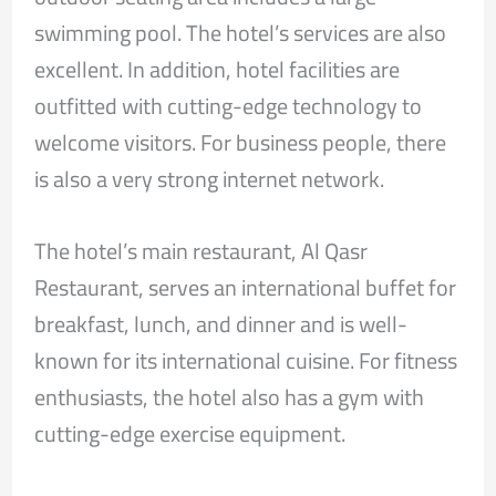
swimming pool. The hotel’s services are also
excellent. In addition, hotel facilities are
outfitted with cutting-edge technology to
welcome visitors. For business people, there
is also a very strong internet network.
The hotel’s main restaurant, Al Qasr
Restaurant, serves an international buffet for
breakfast, lunch, and dinner and is well-
known for its international cuisine. For fitness
enthusiasts, the hotel also has a gym with
cutting-edge exercise equipment.