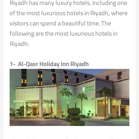
Riyadh has many luxury hotels, including one
of the most luxurious hotels in Riyadh, where
visitors can spend a beautiful time. The
following are the most luxurious hotels in
Riyadh:
1- Al-Qasr Holiday Inn Riyadh