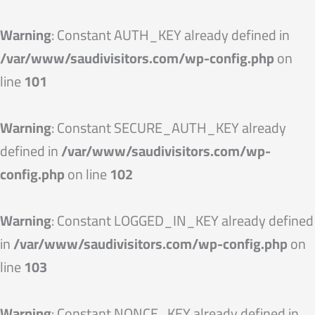
Skip
to
Warning
: Constant AUTH_KEY already defined in
content
/var/www/saudivisitors.com/wp-config.php
on
line
101
Warning
: Constant SECURE_AUTH_KEY already
defined in
/var/www/saudivisitors.com/wp-
config.php
on line
102
Warning
: Constant LOGGED_IN_KEY already defined
in
/var/www/saudivisitors.com/wp-config.php
on
line
103
Warning
: Constant NONCE_KEY already defined in