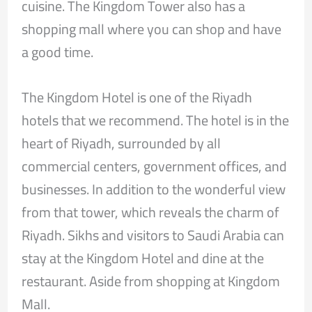
cuisine. The Kingdom Tower also has a
shopping mall where you can shop and have
a good time.
The Kingdom Hotel is one of the Riyadh
hotels that we recommend. The hotel is in the
heart of Riyadh, surrounded by all
commercial centers, government offices, and
businesses. In addition to the wonderful view
from that tower, which reveals the charm of
Riyadh. Sikhs and visitors to Saudi Arabia can
stay at the Kingdom Hotel and dine at the
restaurant. Aside from shopping at Kingdom
Mall.