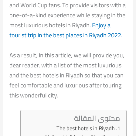
and World Cup fans. To provide visitors with a
one-of-a-kind experience while staying in the
most luxurious hotels in Riyadh.
Enjoy a
tourist trip in the best places in Riyadh 2022.
As a result, in this article, we will provide you,
dear reader, with a list of the most luxurious
and the best hotels in Riyadh so that you can
feel comfortable and luxurious after touring
this wonderful city.
محتوى المقالة
The best hotels in Riyadh