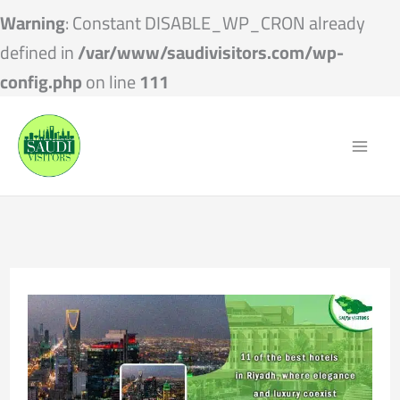
Warning
: Constant DISABLE_WP_CRON already
defined in
/var/www/saudivisitors.com/wp-
config.php
on line
111