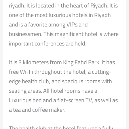
riyadh. It is located in the heart of Riyadh. It is
one of the most luxurious hotels in Riyadh
and is a favorite among VIPs and
businessmen. This magnificent hotel is where
important conferences are held.
It is 3 kilometers from King Fahd Park. It has
free Wi-Fi throughout the hotel, a cutting-
edge health club, and spacious rooms with
seating areas. All hotel rooms have a
luxurious bed and a flat-screen TV, as well as
a tea and coffee maker.
The health club at the hotel features a fully