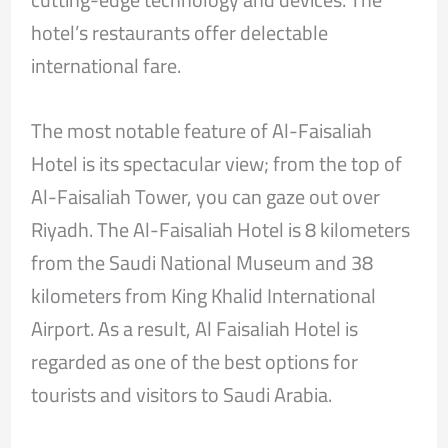
hotel’s restaurants offer delectable
international fare.
The most notable feature of Al-Faisaliah
Hotel is its spectacular view; from the top of
Al-Faisaliah Tower, you can gaze out over
Riyadh. The Al-Faisaliah Hotel is 8 kilometers
from the Saudi National Museum and 38
kilometers from King Khalid International
Airport. As a result, Al Faisaliah Hotel is
regarded as one of the best options for
tourists and visitors to Saudi Arabia.