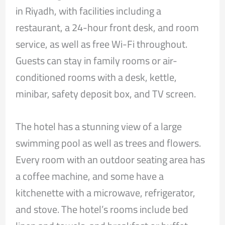
in Riyadh, with facilities including a
restaurant, a 24-hour front desk, and room
service, as well as free Wi-Fi throughout.
Guests can stay in family rooms or air-
conditioned rooms with a desk, kettle,
minibar, safety deposit box, and TV screen.
The hotel has a stunning view of a large
swimming pool as well as trees and flowers.
Every room with an outdoor seating area has
a coffee machine, and some have a
kitchenette with a microwave, refrigerator,
and stove. The hotel’s rooms include bed