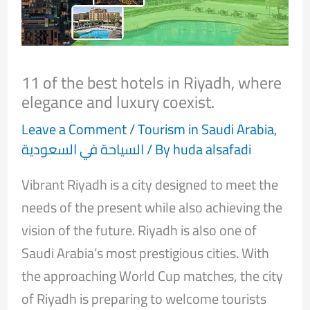
11 of the best hotels in Riyadh, where
elegance and luxury coexist.
Leave a Comment
/
Tourism in Saudi Arabia
,
السياحة في السعودية
/ By
huda alsafadi
Vibrant Riyadh is a city designed to meet the
needs of the present while also achieving the
vision of the future. Riyadh is also one of
Saudi Arabia’s most prestigious cities. With
the approaching World Cup matches, the city
of Riyadh is preparing to welcome tourists