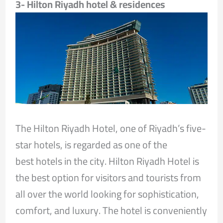
3- Hilton Riyadh hotel & residences
The Hilton Riyadh Hotel, one of Riyadh’s five-
star hotels, is regarded as one of the
best hotels in the city. Hilton Riyadh Hotel is
the best option for visitors and tourists from
all over the world looking for sophistication,
comfort, and luxury. The hotel is conveniently