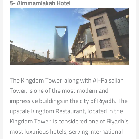
5- Almmamlakah Hotel
The Kingdom Tower, along with Al-Faisaliah
Tower, is one of the most modern and
impressive buildings in the city of Riyadh. The
upscale Kingdom Restaurant, located in the
Kingdom Tower, is considered one of Riyadh’s
most luxurious hotels, serving international