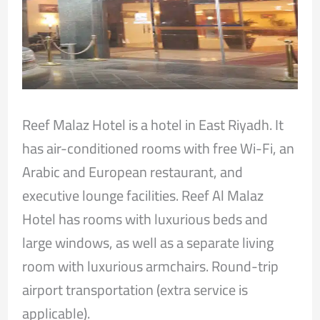
Reef Malaz Hotel is a hotel in East Riyadh. It
has air-conditioned rooms with free Wi-Fi, an
Arabic and European restaurant, and
executive lounge facilities. Reef Al Malaz
Hotel has rooms with luxurious beds and
large windows, as well as a separate living
room with luxurious armchairs. Round-trip
airport transportation (extra service is
applicable).