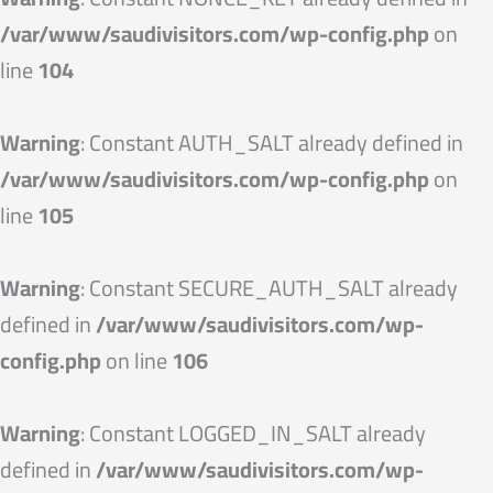
/var/www/saudivisitors.com/wp-config.php
on
line
104
Warning
: Constant AUTH_SALT already defined in
/var/www/saudivisitors.com/wp-config.php
on
line
105
Warning
: Constant SECURE_AUTH_SALT already
defined in
/var/www/saudivisitors.com/wp-
config.php
on line
106
Warning
: Constant LOGGED_IN_SALT already
defined in
/var/www/saudivisitors.com/wp-