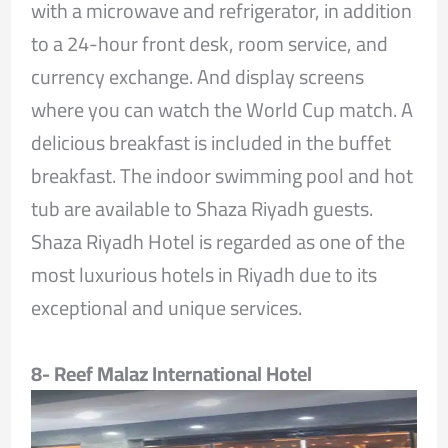
with a microwave and refrigerator, in addition
to a 24-hour front desk, room service, and
currency exchange. And display screens
where you can watch the World Cup match. A
delicious breakfast is included in the buffet
breakfast. The indoor swimming pool and hot
tub are available to Shaza Riyadh guests.
Shaza Riyadh Hotel is regarded as one of the
most luxurious hotels in Riyadh due to its
exceptional and unique services.
8- Reef Malaz International Hotel