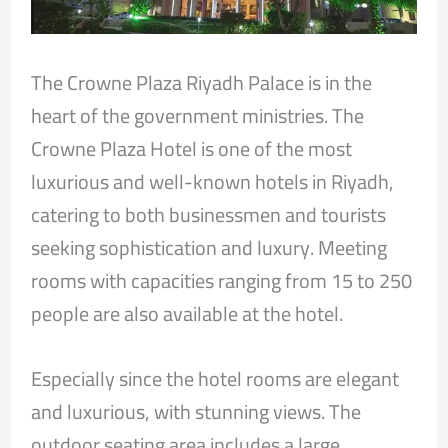
The Crowne Plaza Riyadh Palace is in the
heart of the government ministries. The
Crowne Plaza Hotel is one of the most
luxurious and well-known hotels in Riyadh,
catering to both businessmen and tourists
seeking sophistication and luxury. Meeting
rooms with capacities ranging from 15 to 250
people are also available at the hotel.
Especially since the hotel rooms are elegant
and luxurious, with stunning views. The
outdoor seating area includes a large