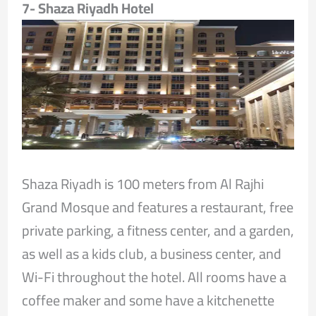
7- Shaza Riyadh Hotel
Shaza Riyadh is 100 meters from Al Rajhi
Grand Mosque and features a restaurant, free
private parking, a fitness center, and a garden,
as well as a kids club, a business center, and
Wi-Fi throughout the hotel. All rooms have a
coffee maker and some have a kitchenette