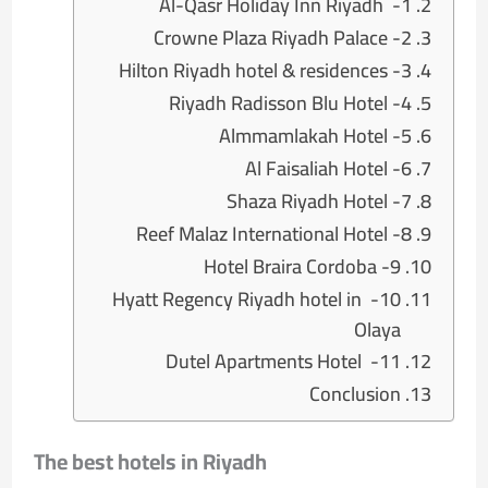
1- Al-Qasr Holiday Inn Riyadh
2- Crowne Plaza Riyadh Palace
3- Hilton Riyadh hotel & residences
4- Riyadh Radisson Blu Hotel
5- Almmamlakah Hotel
6- Al Faisaliah Hotel
7- Shaza Riyadh Hotel
8- Reef Malaz International Hotel
9- Hotel Braira Cordoba
10- Hyatt Regency Riyadh hotel in
Olaya
11- Dutel Apartments Hotel
Conclusion
The best hotels in Riyadh