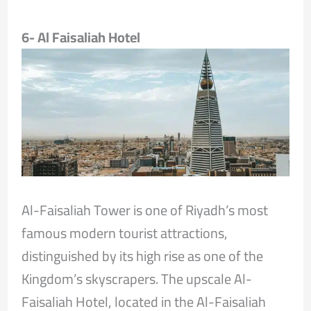
6- Al Faisaliah Hotel
Al-Faisaliah Tower is one of Riyadh’s most
famous modern tourist attractions,
distinguished by its high rise as one of the
Kingdom’s skyscrapers. The upscale Al-
Faisaliah Hotel, located in the Al-Faisaliah