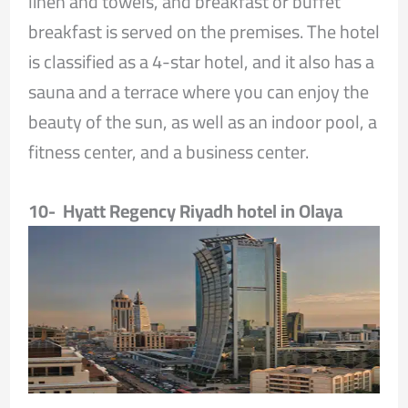
linen and towels, and breakfast or buffet
breakfast is served on the premises. The hotel
is classified as a 4-star hotel, and it also has a
sauna and a terrace where you can enjoy the
beauty of the sun, as well as an indoor pool, a
fitness center, and a business center.
10- Hyatt Regency Riyadh hotel in Olaya