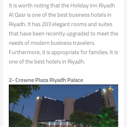
It is worth noting that the Holiday Inn Riyadh
Al Qasr is one of the best business hotels in
Riyadh. It has 203 elegant rooms and suites
that have been recently upgraded to meet the
needs of modern business travelers.
Furthermore, it is appropriate for families. It is
one of the best hotels in Riyadh.
2- Crowne Plaza Riyadh Palace