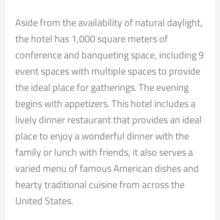
Aside from the availability of natural daylight,
the hotel has 1,000 square meters of
conference and banqueting space, including 9
event spaces with multiple spaces to provide
the ideal place for gatherings. The evening
begins with appetizers. This hotel includes a
lively dinner restaurant that provides an ideal
place to enjoy a wonderful dinner with the
family or lunch with friends, it also serves a
varied menu of famous American dishes and
hearty traditional cuisine from across the
United States.