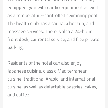
equipped gym with cardio equipment as well
as a temperature-controlled swimming pool.
The health club has a sauna, a hot tub, and
massage services. There is also a 24-hour
front desk, car rental service, and free private
parking.
Residents of the hotel can also enjoy
Japanese cuisine, classic Mediterranean
cuisine, traditional Arabic, and international
cuisine, as well as delectable pastries, cakes,
and coffee.