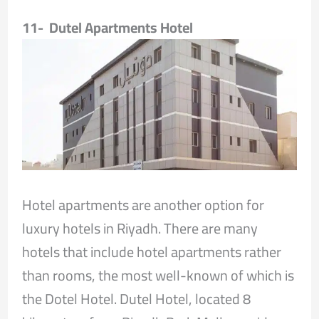
11- Dutel Apartments Hotel
Hotel apartments are another option for
luxury hotels in Riyadh. There are many
hotels that include hotel apartments rather
than rooms, the most well-known of which is
the Dotel Hotel. Dutel Hotel, located 8