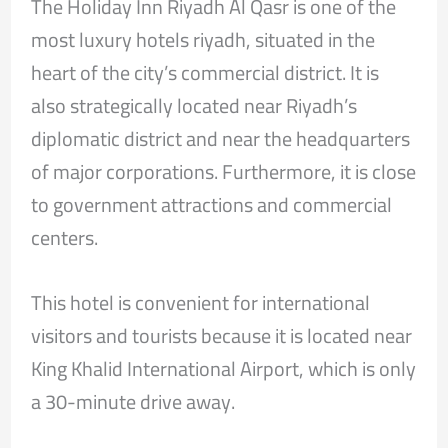
The Holiday Inn Riyadh Al Qasr is one of the
most luxury hotels riyadh, situated in the
heart of the city’s commercial district. It is
also strategically located near Riyadh’s
diplomatic district and near the headquarters
of major corporations. Furthermore, it is close
to government attractions and commercial
centers.
This hotel is convenient for international
visitors and tourists because it is located near
King Khalid International Airport, which is only
a 30-minute drive away.