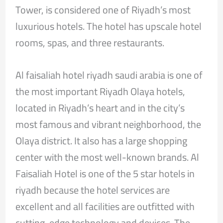
Tower, is considered one of Riyadh’s most
luxurious hotels. The hotel has upscale hotel
rooms, spas, and three restaurants.
Al faisaliah hotel riyadh saudi arabia is one of
the most important Riyadh Olaya hotels,
located in Riyadh’s heart and in the city’s
most famous and vibrant neighborhood, the
Olaya district. It also has a large shopping
center with the most well-known brands. Al
Faisaliah Hotel is one of the 5 star hotels in
riyadh because the hotel services are
excellent and all facilities are outfitted with
cutting-edge technology and devices. The