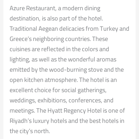
Azure Restaurant, a modern dining
destination, is also part of the hotel.
Traditional Aegean delicacies from Turkey and
Greece’s neighboring countries. These
cuisines are reflected in the colors and
lighting, as well as the wonderful aromas
emitted by the wood-burning stove and the
open kitchen atmosphere. The hotel is an
excellent choice for social gatherings,
weddings, exhibitions, conferences, and
meetings. The Hyatt Regency Hotel is one of
Riyadh’s luxury hotels and the best hotels in
the city’s north.