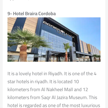
9- Hotel Braira Cordoba
It is a lovely hotel in Riyadh. It is one of the 4
star hotels in riyadh. It is located 10
kilometers from Al Nakheel Mall and 12
kilometers from Saqr Al Jazira Museum. This
hotel is regarded as one of the most luxurious