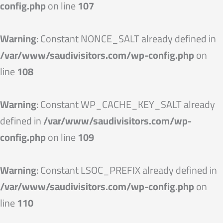
config.php
on line
107
Warning
: Constant NONCE_SALT already defined in
/var/www/saudivisitors.com/wp-config.php
on
line
108
Warning
: Constant WP_CACHE_KEY_SALT already
defined in
/var/www/saudivisitors.com/wp-
config.php
on line
109
Warning
: Constant LSOC_PREFIX already defined in
/var/www/saudivisitors.com/wp-config.php
on
line
110