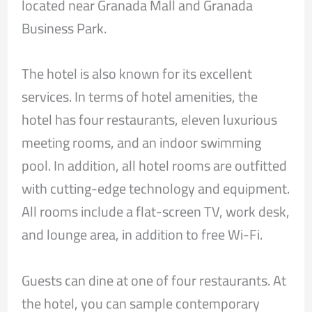
located near Granada Mall and Granada
Business Park.
The hotel is also known for its excellent
services. In terms of hotel amenities, the
hotel has four restaurants, eleven luxurious
meeting rooms, and an indoor swimming
pool. In addition, all hotel rooms are outfitted
with cutting-edge technology and equipment.
All rooms include a flat-screen TV, work desk,
and lounge area, in addition to free Wi-Fi.
Guests can dine at one of four restaurants. At
the hotel, you can sample contemporary