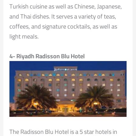
Turkish cuisine as well as Chinese, Japanese,
and Thai dishes. It serves a variety of teas,
coffees, and signature cocktails, as well as
light meals.
4- Riyadh Radisson Blu Hotel
The Radisson Blu Hotel is a 5 star hotels in