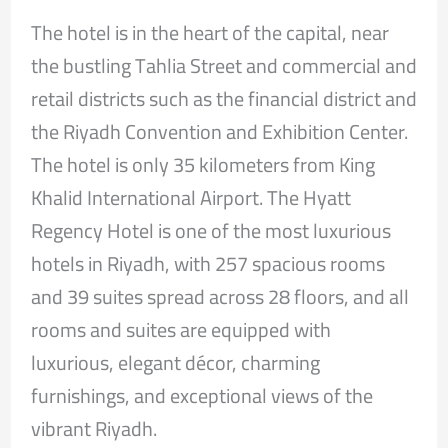
The hotel is in the heart of the capital, near
the bustling Tahlia Street and commercial and
retail districts such as the financial district and
the Riyadh Convention and Exhibition Center.
The hotel is only 35 kilometers from King
Khalid International Airport. The Hyatt
Regency Hotel is one of the most luxurious
hotels in Riyadh, with 257 spacious rooms
and 39 suites spread across 28 floors, and all
rooms and suites are equipped with
luxurious, elegant décor, charming
furnishings, and exceptional views of the
vibrant Riyadh.