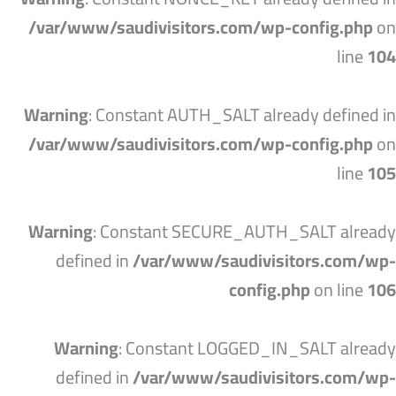
/var/www/saudivisitors.com/wp-config.php
on
line
104
Warning
: Constant AUTH_SALT already defined in
/var/www/saudivisitors.com/wp-config.php
on
line
105
Warning
: Constant SECURE_AUTH_SALT already
defined in
/var/www/saudivisitors.com/wp-
config.php
on line
106
Warning
: Constant LOGGED_IN_SALT already
defined in
/var/www/saudivisitors.com/wp-