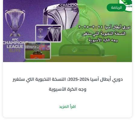
الرياضة
دوري أبطال آسيا 2024-2025: النسخة النخبوية التي ستغير
وجه الكرة الآسيوية
اقرأ المزيد