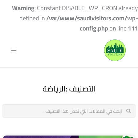
Warning
: Constant DISABLE_WP_CRON already
defined in
/var/www/saudivisitors.com/wp-
config.php
on line
111
التصنيف :الرياضة
Search
Search