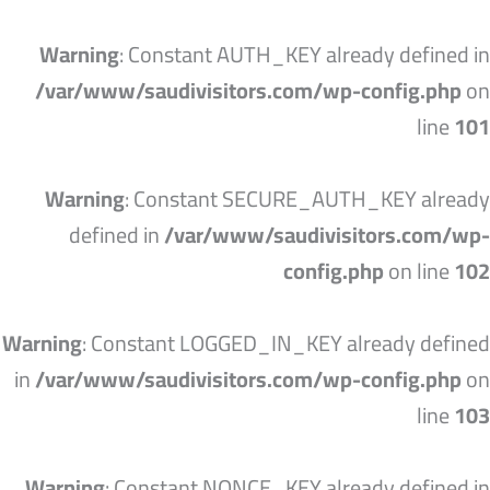
تخط
إل
Warning
: Constant AUTH_KEY already defined in
المحتو
/var/www/saudivisitors.com/wp-config.php
on
line
101
Warning
: Constant SECURE_AUTH_KEY already
defined in
/var/www/saudivisitors.com/wp-
config.php
on line
102
Warning
: Constant LOGGED_IN_KEY already defined
in
/var/www/saudivisitors.com/wp-config.php
on
line
103
Warning
: Constant NONCE_KEY already defined in