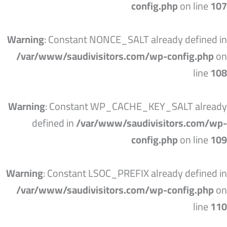
config.php
on line
107
Warning
: Constant NONCE_SALT already defined in
/var/www/saudivisitors.com/wp-config.php
on
line
108
Warning
: Constant WP_CACHE_KEY_SALT already
defined in
/var/www/saudivisitors.com/wp-
config.php
on line
109
Warning
: Constant LSOC_PREFIX already defined in
/var/www/saudivisitors.com/wp-config.php
on
line
110