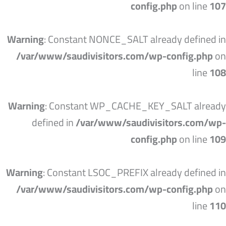
config.php
on line
107
Warning
: Constant NONCE_SALT already defined in
/var/www/saudivisitors.com/wp-config.php
on
line
108
Warning
: Constant WP_CACHE_KEY_SALT already
defined in
/var/www/saudivisitors.com/wp-
config.php
on line
109
Warning
: Constant LSOC_PREFIX already defined in
/var/www/saudivisitors.com/wp-config.php
on
line
110