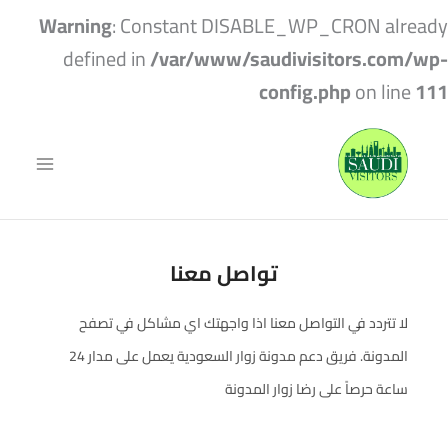
Warning
: Constant DISABLE_WP_CRON already
defined in
/var/www/saudivisitors.com/wp-
config.php
on line
111
تواصل معنا
لا تتردد في التواصل معنا اذا واجهتك اي مشاكل في تصفح
المدونة. فريق دعم مدونة زوار السعودية يعمل على مدار 24
ساعة حرصاً على رضا زوار المدونة