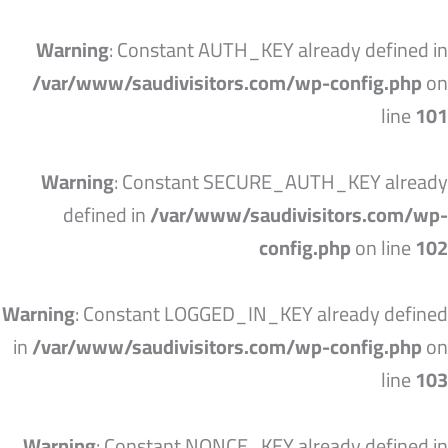
تخط
إل
Warning
: Constant AUTH_KEY already defined in
المحتو
/var/www/saudivisitors.com/wp-config.php
on
line
101
Warning
: Constant SECURE_AUTH_KEY already
defined in
/var/www/saudivisitors.com/wp-
config.php
on line
102
Warning
: Constant LOGGED_IN_KEY already defined
in
/var/www/saudivisitors.com/wp-config.php
on
line
103
Warning
: Constant NONCE_KEY already defined in