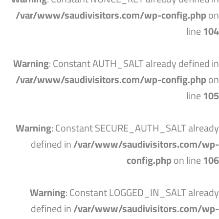
/var/www/saudivisitors.com/wp-config.php
on
line
104
Warning
: Constant AUTH_SALT already defined in
/var/www/saudivisitors.com/wp-config.php
on
line
105
Warning
: Constant SECURE_AUTH_SALT already
defined in
/var/www/saudivisitors.com/wp-
config.php
on line
106
Warning
: Constant LOGGED_IN_SALT already
defined in
/var/www/saudivisitors.com/wp-