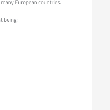
 to many European countries.
t being: