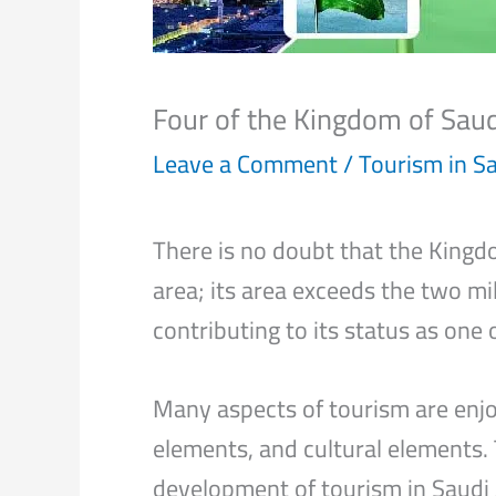
Four of the Kingdom of Sau
Leave a Comment
/
Tourism in S
There is no doubt that the Kingdo
area; its area exceeds the two mil
contributing to its status as one 
Many aspects of tourism are enjoy
elements, and cultural elements.
development of tourism in Saudi 