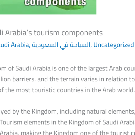
di Arabia’s tourism components
audi Arabia
,
السياحة في السعودية
,
Uncategorized
m of Saudi Arabia is one of the largest Arab cou
lion barriers, and the terrain varies in relation t
of the most touristic countries in the Arab world.
ed by the Kingdom, including natural elements, 
 Tourism elements in the Kingdom of Saudi Arabi
Arabia, making the Kingdom one of the tourist c