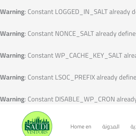
Warning
: Constant LOGGED_IN_SALT already d
Warning
: Constant NONCE_SALT already define
Warning
: Constant WP_CACHE_KEY_SALT alrea
Warning
: Constant LSOC_PREFIX already defin
Warning
: Constant DISABLE_WP_CRON already
Home en
المدونة
ال