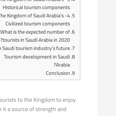
Historical tourism components
- The Kingdom of Saudi Arabia’s
Civilized tourism components
What is the expected number of
tourists in Saudi Arabia in 2020?
 Saudi tourism industry’s future
Tourism development in Saudi
Arabia?
Conclusion
ourists to the Kingdom to enjoy
 it a source of strength and