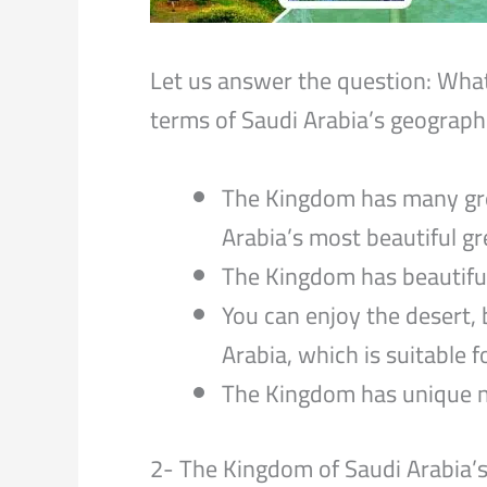
Let us answer the question: What
terms of Saudi Arabia’s geograph
The Kingdom has many gree
Arabia’s most beautiful g
The Kingdom has beautiful
You can enjoy the desert,
Arabia, which is suitable fo
The Kingdom has unique na
2- The Kingdom of Saudi Arabia’