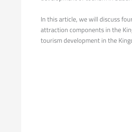
In this article, we will discuss f
attraction components in the Kin
tourism development in the King