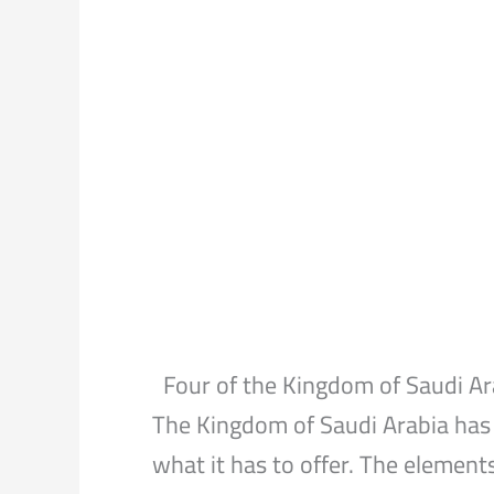
Four of the Kingdom of Saudi A
The Kingdom of Saudi Arabia has 
what it has to offer. The element