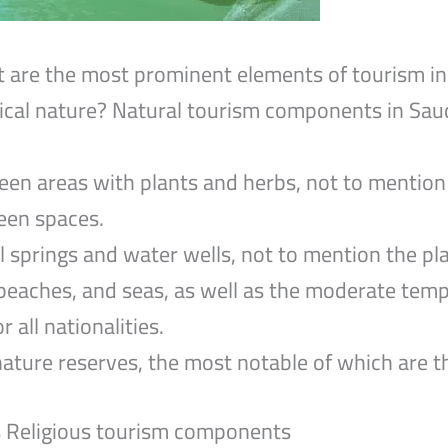
 are the most prominent elements of tourism in
ical nature? Natural tourism components in Saudi
n areas with plants and herbs, not to mention 
reen spaces.
 springs and water wells, not to mention the pla
 beaches, and seas, as well as the moderate tem
r all nationalities.
ture reserves, the most notable of which are th
s Religious tourism components