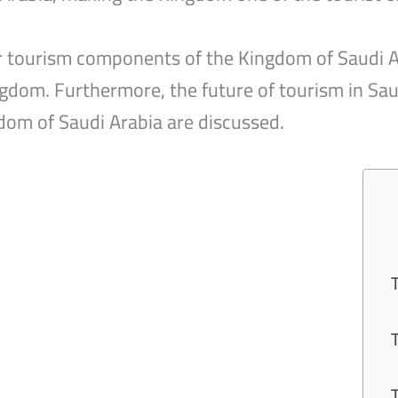
our tourism components of the Kingdom of Saudi Ar
gdom. Furthermore, the future of tourism in Sau
dom of Saudi Arabia are discussed.
1
2
3