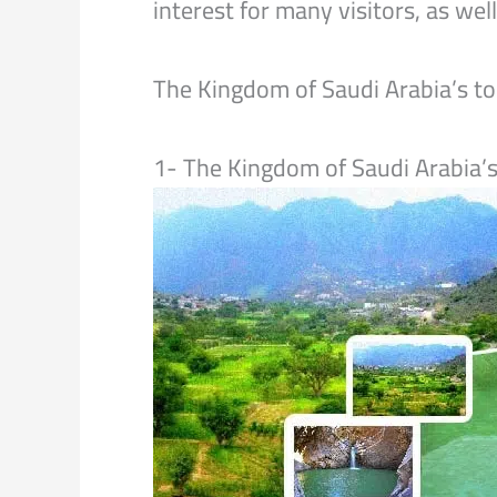
interest for many visitors, as we
The Kingdom of Saudi Arabia’s t
1- The Kingdom of Saudi Arabia’