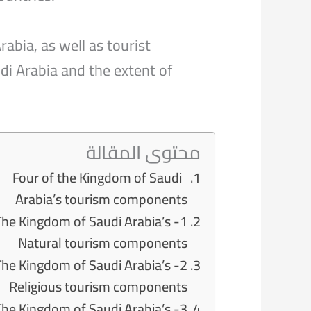
abia, as well as tourist
di Arabia and the extent of
محتوى المقالة
Four of the Kingdom of Saudi
Arabia’s tourism components
- The Kingdom of Saudi Arabia’s
Natural tourism components
- The Kingdom of Saudi Arabia’s
Religious tourism components
- The Kingdom of Saudi Arabia’s