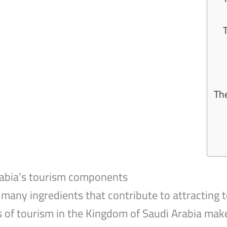
4
The
rabia’s tourism components
many ingredients that contribute to attracting t
s of tourism in the Kingdom of Saudi Arabia make