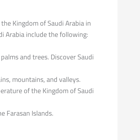
 the Kingdom of Saudi Arabia in
 Arabia include the following:
palms and trees. Discover Saudi
ins, mountains, and valleys.
perature of the Kingdom of Saudi
e Farasan Islands.