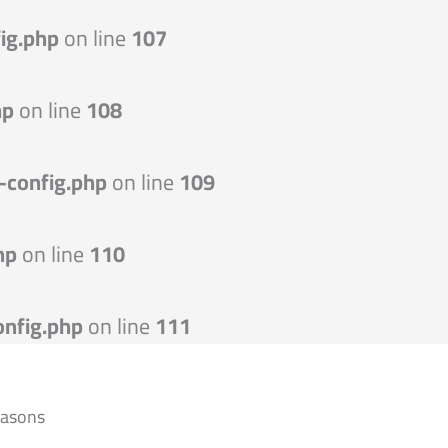
ig.php
on line
107
hp
on line
108
-config.php
on line
109
hp
on line
110
nfig.php
on line
111
easons