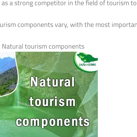
ll as a strong competitor in the field of tourism
ourism components vary, with the most importan
s Natural tourism components