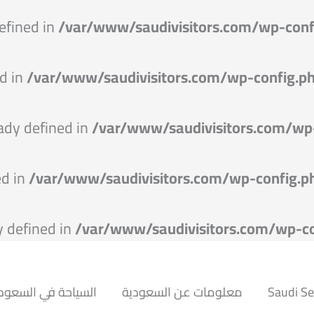
efined in
/var/www/saudivisitors.com/wp-conf
d in
/var/www/saudivisitors.com/wp-config.p
dy defined in
/var/www/saudivisitors.com/wp
ed in
/var/www/saudivisitors.com/wp-config.p
 defined in
/var/www/saudivisitors.com/wp-co
سياحة في السعودية
معلومات عن السعودية
Saudi S