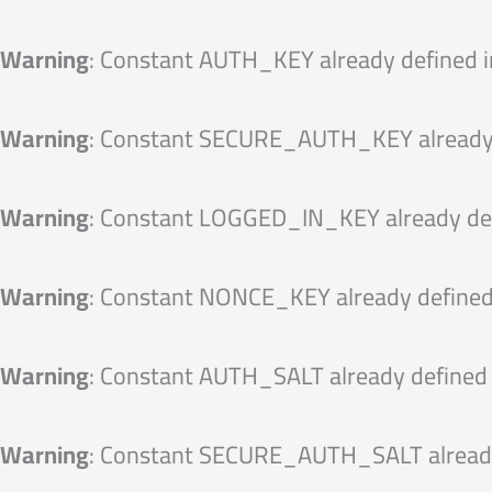
Skip
to
Warning
: Constant AUTH_KEY already defined 
content
Warning
: Constant SECURE_AUTH_KEY already 
Warning
: Constant LOGGED_IN_KEY already de
Warning
: Constant NONCE_KEY already defined
Warning
: Constant AUTH_SALT already defined
Warning
: Constant SECURE_AUTH_SALT already