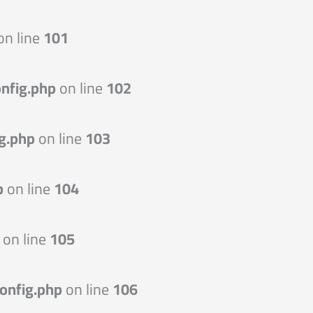
on line
101
nfig.php
on line
102
g.php
on line
103
p
on line
104
on line
105
onfig.php
on line
106