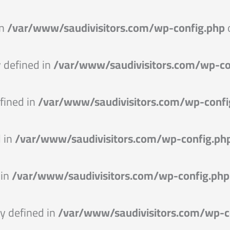
in
/var/www/saudivisitors.com/wp-config.php
defined in
/var/www/saudivisitors.com/wp-co
fined in
/var/www/saudivisitors.com/wp-confi
 in
/var/www/saudivisitors.com/wp-config.ph
 in
/var/www/saudivisitors.com/wp-config.php
 defined in
/var/www/saudivisitors.com/wp-c