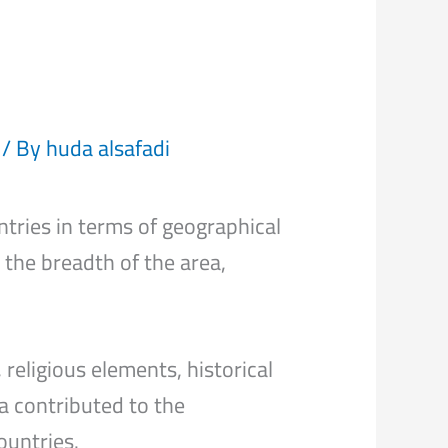
/ By
huda alsafadi
ntries in terms of geographical
o the breadth of the area,
religious elements, historical
a contributed to the
ountries.